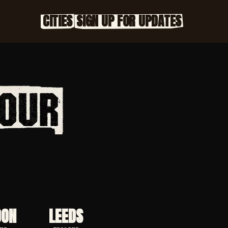
CITIES
SIGN UP FOR UPDATES
DON
LEEDS