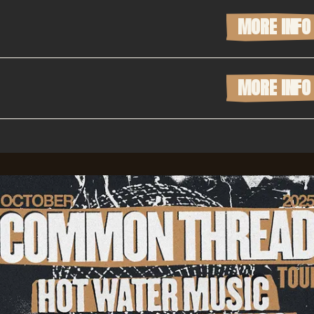
MORE INFO
MORE INFO