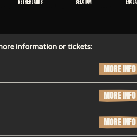
NETHERLANDS
BELGIUM
ENGLA
ore information or tickets:
MORE INFO
MORE INFO
MORE INFO