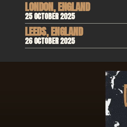
LONDON
,
ENGLAND
25 OCTOBER 2025
LEEDS
,
ENGLAND
26 OCTOBER 2025