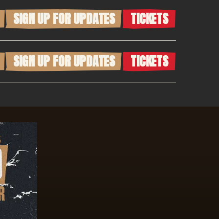
SIGN UP FOR UPDATES
TICKETS
SIGN UP FOR UPDATES
TICKETS