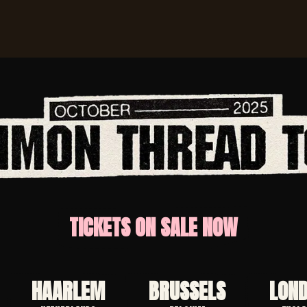
TICKETS ON SALE NOW
HAARLEM
BRUSSELS
LON