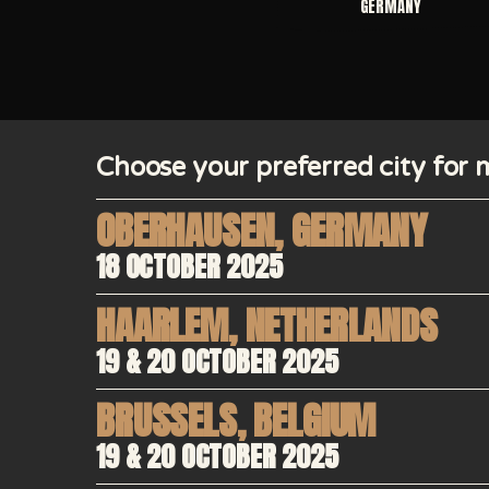
GERMANY
Choose your preferred city for m
OBERHAUSEN
,
GERMANY
18 OCTOBER 2025
HAARLEM
,
NETHERLANDS
19 & 20 OCTOBER 2025
BRUSSELS
,
BELGIUM
19 & 20 OCTOBER 2025