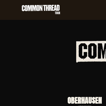
OBERHAUSEN