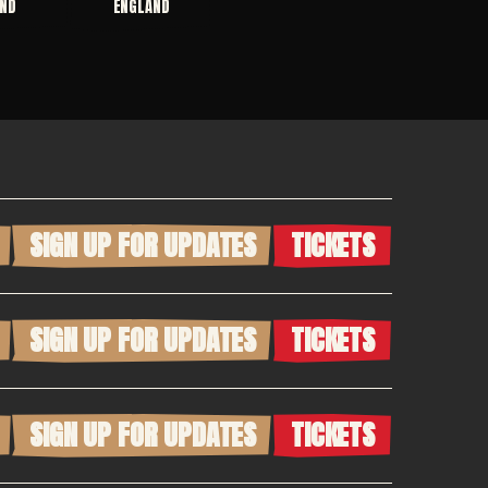
ND
ENGLAND
SIGN UP FOR UPDATES
TICKETS
SIGN UP FOR UPDATES
TICKETS
SIGN UP FOR UPDATES
TICKETS